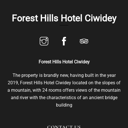
Skip
to
Forest Hills Hotel Ciwidey
content
Forest Hills Hotel Ciwidey
The property is brandly new, having built in the year
2019, Forest Hills Hotel Ciwidey located on the slopes of
a mountain, with 24 rooms offers views of the mountain
and river with the characteristics of an ancient bridge
building
CONTACT US