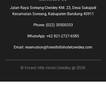
Jalan Raya Soreang-Ciwidey KM. 23, Desa Sukajadi
Kecamatan Soreang, Kabupaten Bandung 40911
Phone:
(022) 30500333
WhatsApp:
+62 821-2727-6585
Email: reservation@foresthillshotelciwidey.com
© Forest Hills Hotel Ciwidey @ 2026