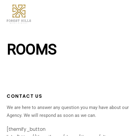
Skip
Men
to
content
ROOMS
CONTACT US
We are here to answer any question you may have about our
Agency. We will respond as soon as we can.
[themify_button