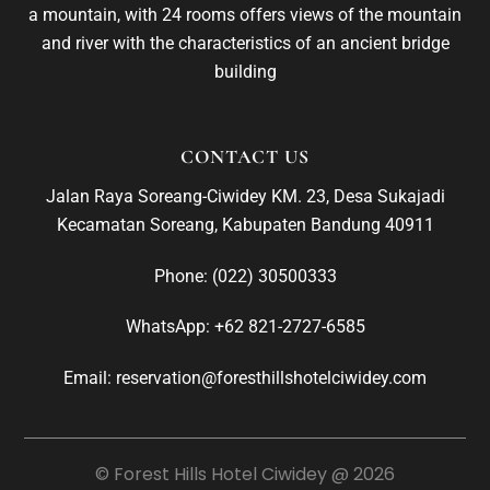
a mountain, with 24 rooms offers views of the mountain
and river with the characteristics of an ancient bridge
building
CONTACT US
Jalan Raya Soreang-Ciwidey KM. 23, Desa Sukajadi
Kecamatan Soreang, Kabupaten Bandung 40911
Phone:
(022) 30500333
WhatsApp:
+62 821-2727-6585
Email: reservation@foresthillshotelciwidey.com
© Forest Hills Hotel Ciwidey @ 2026