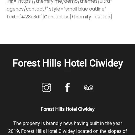
link="https://themify.me/demo/themes/ultra-
agency/contact/" style="small blue outline"
text="#23c3d1"]Contact us[/themify_button]
Forest Hills Hotel Ciwidey
Forest Hills Hotel Ciwidey
The property is brandly new, having built in the year
2019, Forest Hills Hotel Ciwidey located on the slopes of